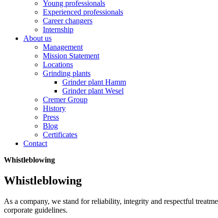
Young professionals
Experienced professionals
Career changers
Internship
About us
Management
Mission Statement
Locations
Grinding plants
Grinder plant Hamm
Grinder plant Wesel
Cremer Group
History
Press
Blog
Certificates
Contact
Whistleblowing
Whistleblowing
As a company, we stand for reliability, integrity and respectful treat
corporate guidelines.