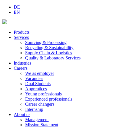
DE
EN
Products
Services
Sourcing & Processing
Recycling & Sustainability
Supply Chain & Logistics
Quality & Laboratory Services
Industries
Careers
We as employer
Vacancies
Dual Students
Apprentices
Young professionals
Experienced professionals
Career changers
Internship
About us
Management
Mission Statement