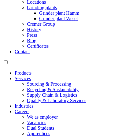
Locations
Grinding plants
Grinder plant Hamm
Grinder plant Wesel
Cremer Group
History
Press
Blog
Certificates
Contact
Products
Services
Sourcing & Processing
Recycling & Sustainability
Supply Chain & Logistics
Quality & Laboratory Services
Industries
Careers
We as employer
Vacancies
Dual Students
Apprentices