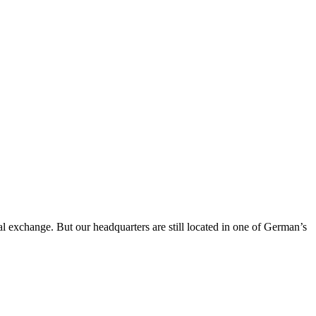
al exchange. But our headquarters are still located in one of German’s