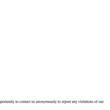
pportunity to contact us anonymously to report any violations of our