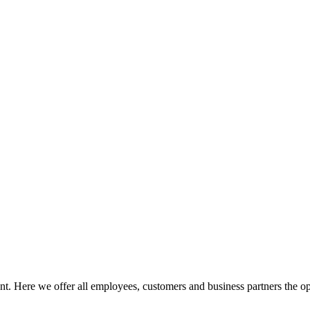
ment. Here we offer all employees, customers and business partners the o