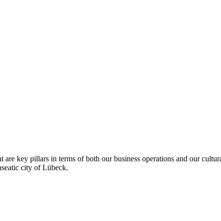
 are key pillars in terms of both our business operations and our cultur
seatic city of Lübeck.