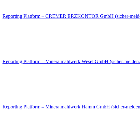
Reporting Platform – CREMER ERZKONTOR GmbH (sicher-melde
Reporting Platform – Mineralmahlwerk Wesel GmbH (sicher-melden.
Reporting Platform – Mineralmahlwerk Hamm GmbH (sicher-melden