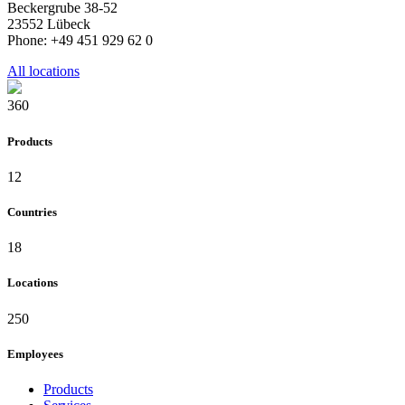
Beckergrube 38-52
23552 Lübeck
Phone: +49 451 929 62 0
All locations
360
Products
12
Countries
18
Locations
250
Employees
Products