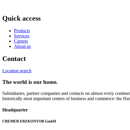
Quick access
Products
Services
Careers
About us
Contact
Location search
The world is our home.
Subsidiaries, partner companies and contacts on almost every continent
historically most important centers of business and commerce: the Han
Headquarter
CREMER ERZKONTOR GmbH