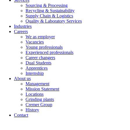
Services
Sourcing & Processing
Recycling & Sustainability
Supply Chain & Logistics
Quality & Laboratory Services
Industries
Careers
We as employer
Vacancies
Young professionals
Experienced professionals
Career changers
Dual Students
Apprentices
Internship
About us
Management
Mission Statement
Locations
Grinding plants
Cremer Group
History
Contact