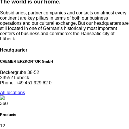
The world is our home.
Subsidiaries, partner companies and contacts on almost every
continent are key pillars in terms of both our business
operations and our cultural exchange. But our headquarters are
still located in one of German’s historically most important
centers of business and commerce: the Hanseatic city of
Lübeck.
Headquarter
CREMER ERZKONTOR GmbH
Beckergrube 38-52
23552 Lübeck
Phone: +49 451 929 62 0
All locations
360
Products
12