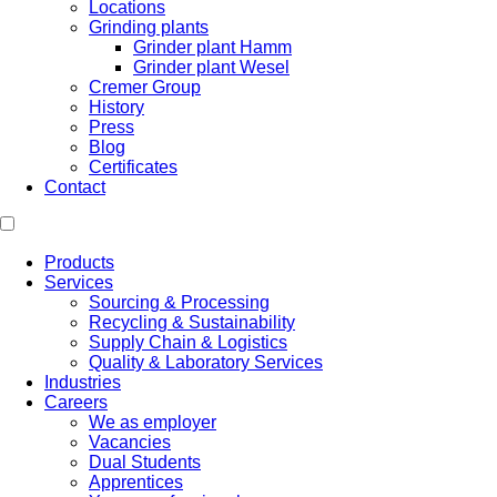
Locations
Grinding plants
Grinder plant Hamm
Grinder plant Wesel
Cremer Group
History
Press
Blog
Certificates
Contact
Products
Services
Sourcing & Processing
Recycling & Sustainability
Supply Chain & Logistics
Quality & Laboratory Services
Industries
Careers
We as employer
Vacancies
Dual Students
Apprentices