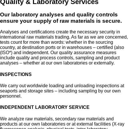
Quality & Laboratory Services
Our laboratory analyses and quality controls
ensure your supply of raw materials is secure.
Analyses and certifications create the necessary security in
international raw materials trading. As far as we are concerned,
tests count for more than words: whether in the sourcing
country, at destination ports or in warehouses – certified (also
(ISO*) and independent. Our quality assurance measures
include quality and process controls, sampling and product
analyses – whether at our own laboratories or externally.
INSPECTIONS
We carry out worldwide loading and unloading inspections at
seaports and storage sites – including sampling by our own
personnel.
INDEPENDENT LABORATORY SERVICE
We analyze raw materials, secondary raw materials and
products at our own laboratories or at external facilities (X-ray