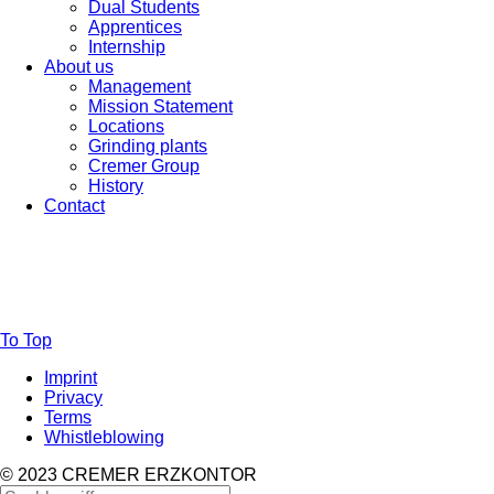
Dual Students
Apprentices
Internship
About us
Management
Mission Statement
Locations
Grinding plants
Cremer Group
History
Contact
To Top
Imprint
Privacy
Terms
Whistleblowing
© 2023 CREMER ERZKONTOR