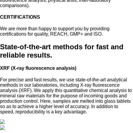
fluorescence analysis, physical tests, inter-laboratory
comparisons).
CERTIFICATIONS
We are more than happy to support you by providing
certifications for quality, REACH, GMP+ and ISO.
State-of-the-art methods for fast and
reliable results.
XRF (X-ray fluorescence analysis)
For precise and fast results, we use state-of-the-art analytical
methods in our laboratories, including X-ray fluorescence
analysis (XRF). We apply this quantitative chemical analysis to
mineral raw materials for the purpose of incoming goods and
production control. Here, samples are melted into glass tablets
so as to achieve a higher level of accuracy. In addition to
speed, reproducibility is a key advantage.