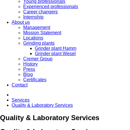
Young professionals
Experienced professionals
Career changers
Internship
About us
Management
Mission Statement
Locations
Grinding plants
Grinder plant Hamm
Grinder plant Wesel
Cremer Group
History
Press
Blog
Certificates
Contact
Services
Quality & Laboratory Services
Quality & Laboratory Services