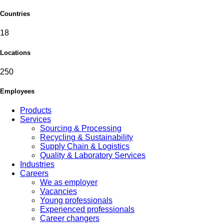
Countries
18
Locations
250
Employees
Products
Services
Sourcing & Processing
Recycling & Sustainability
Supply Chain & Logistics
Quality & Laboratory Services
Industries
Careers
We as employer
Vacancies
Young professionals
Experienced professionals
Career changers