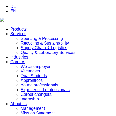
DE
EN
Products
Services
Sourcing & Processing
Recycling & Sustainability
Supply Chain & Logistics
Quality & Laboratory Services
Industries
Careers
We as employer
Vacancies
Dual Students
Apprentices
Young professionals
Experienced professionals
Career changers
Internship
About us
Management
Mission Statement