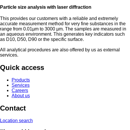
Particle size analysis with laser diffraction
This provides our customers with a reliable and extremely
accurate measurement method for very fine substances in the
range from 0.01µm to 3000 µm. The samples are measured in
an aqueous environment. This generates key indicators such
as D10, D50, D90 or the specific surface.
All analytical procedures are also offered by us as external
services.
Quick access
Products
Services
Careers
About us
Contact
Location search