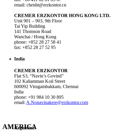
email: chenht@erzkontor.cn
CREMER ERZKONTOR HONG KONG LTD.
Unit 901 – 903, 9th Floor
Tai Yip Building
141 Thomson Road
Wanchai / Hong Kong
phone: +852 28 27 58 41
fax: +852 28 27 52 95
India
CREMER ERZKONTOR
Flat S3, “Navin’s Govind”
102 Kaliamman Koil Street
600092 Virugambakkam, Chennai
India
phone: +91 984 10 30 895
email:
A.Nonavinakere@erzkontor.com
AMERICA
Argentina