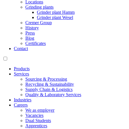
Locations
Grinding plants
Grinder plant Hamm
Grinder plant Wesel
Cremer Group
History
Press
Blog
Certificates
Contact
Products
Services
Sourcing & Processing
Recycling & Sustainability
Supply Chain & Logistics
Quality & Laboratory Services
Industries
Careers
We as employer
Vacancies
Dual Students
Apprentices