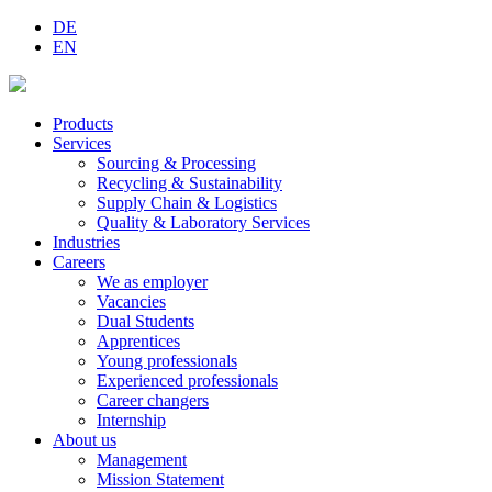
DE
EN
Products
Services
Sourcing & Processing
Recycling & Sustainability
Supply Chain & Logistics
Quality & Laboratory Services
Industries
Careers
We as employer
Vacancies
Dual Students
Apprentices
Young professionals
Experienced professionals
Career changers
Internship
About us
Management
Mission Statement