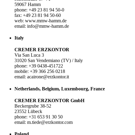
59067 Hamm
phone: +49 23 81 94 50-0
fax: +49 23 81 94 50-60
web: www.mmw-hamm.de
email: info@mmw-hamm.de
Italy
CREMER ERZKONTOR
Via San Luca 3
31020 San Vendemiano (TV) / Italy
phone: +39 0438-451722
mobile: +39 366 256 0218
email: acairone@erzkontor.it
Netherlands, Belgium, Luxembourg, France
CREMER ERZKONTOR GmbH
Beckergrube 38-52
23552 Lübeck
phone: +31 653 91 30 50
email: m.tiede@erzkontor.com
Poland