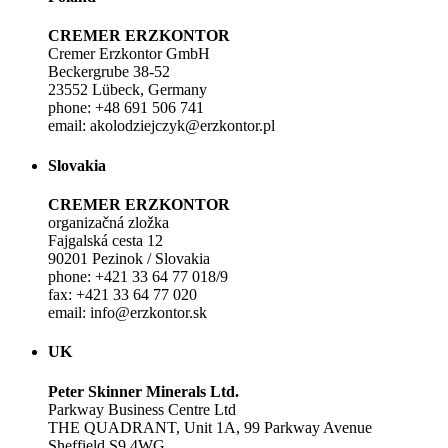
CREMER ERZKONTOR
Cremer Erzkontor GmbH
Beckergrube 38-52
23552 Lübeck, Germany
phone: +48 691 506 741
email: akolodziejczyk@erzkontor.pl
Slovakia
CREMER ERZKONTOR
organizačná zložka
Fajgalská cesta 12
90201 Pezinok / Slovakia
phone: +421 33 64 77 018/9
fax: +421 33 64 77 020
email: info@erzkontor.sk
UK
Peter Skinner Minerals Ltd.
Parkway Business Centre Ltd
THE QUADRANT, Unit 1A, 99 Parkway Avenue
Sheffield S9 4WG