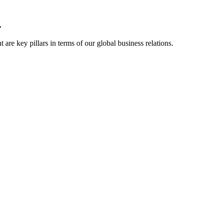
.
are key pillars in terms of our global business relations.