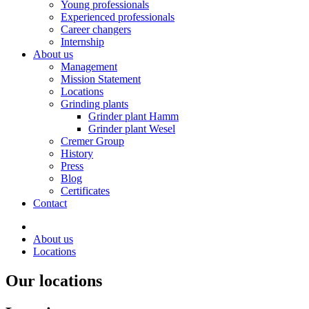
Young professionals
Experienced professionals
Career changers
Internship
About us
Management
Mission Statement
Locations
Grinding plants
Grinder plant Hamm
Grinder plant Wesel
Cremer Group
History
Press
Blog
Certificates
Contact
About us
Locations
Our locations