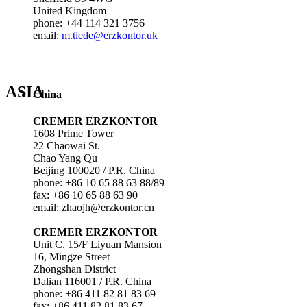
United Kingdom
phone: +44 114 321 3756
email:
m.tiede@erzkontor.uk
ASIA
China
CREMER ERZKONTOR
1608 Prime Tower
22 Chaowai St.
Chao Yang Qu
Beijing 100020 / P.R. China
phone: +86 10 65 88 63 88/89
fax: +86 10 65 88 63 90
email: zhaojh@erzkontor.cn
CREMER ERZKONTOR
Unit C. 15/F Liyuan Mansion
16, Mingze Street
Zhongshan District
Dalian 116001 / P.R. China
phone: +86 411 82 81 83 69
fax: +86 411 82 81 83 67