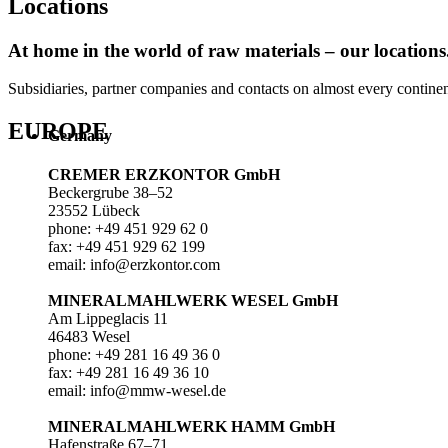
Locations
At home in the world of raw materials – our locations
Subsidiaries, partner companies and contacts on almost every continent 
EUROPE
Germany
CREMER ERZKONTOR GmbH
Beckergrube 38–52
23552 Lübeck
phone: +49 451 929 62 0
fax: +49 451 929 62 199
email: info@erzkontor.com
MINERALMAHLWERK WESEL GmbH
Am Lippeglacis 11
46483 Wesel
phone: +49 281 16 49 36 0
fax: +49 281 16 49 36 10
email: info@mmw-wesel.de
MINERALMAHLWERK HAMM GmbH
Hafenstraße 67–71